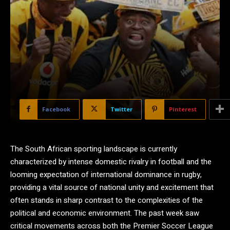
Facebook
Twitter
Pinterest
The South African sporting landscape is currently
characterized by intense domestic rivalry in football and the
looming expectation of international dominance in rugby,
providing a vital source of national unity and excitement that
often stands in sharp contrast to the complexities of the
political and economic environment. The past week saw
critical movements across both the Premier Soccer League