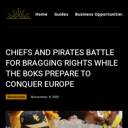
Home
Guides
Business Opportunities
CHIEFS AND PIRATES BATTLE
FOR BRAGGING RIGHTS WHILE
THE BOKS PREPARE TO
CONQUER EUROPE
Newsroom
November 9, 2025