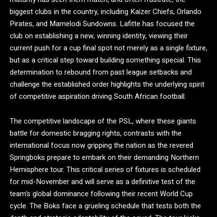
biggest clubs in the country, including Kaizer Chiefs, Orlando
Pirates, and Mamelodi Sundowns. Lafitte has focused the
club on establishing a new, winning identity, viewing their
current push for a cup final spot not merely as a single fixture,
but as a critical step toward building something special.
This
determination to rebound from past league setbacks and
challenge the established order highlights the underlying spirit
of competitive aspiration driving South African football.
The competitive landscape of the PSL, where these giants
battle for domestic bragging rights, contrasts with the
international focus now gripping the nation as the revered
Springboks prepare to embark on their demanding Northern
Hemisphere tour.
This critical series of fixtures is scheduled
for mid-November and will serve as a definitive test of the
team’s global dominance following their recent World Cup
cycle. The Boks face a grueling schedule that tests both the