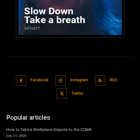
Facebook
Instagram
RSS
Twitter
Popular articles
How to Take a Workplace Dispute to the CCMA
July 31, 2026