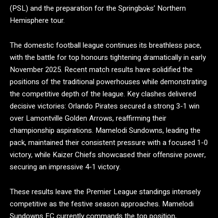
(PSL) and the preparation for the Springboks’ Northern
Hemisphere tour.
The domestic football league continues its breathless pace,
with the battle for top honours tightening dramatically in early
November 2025. Recent match results have solidified the
positions of the traditional powerhouses while demonstrating
the competitive depth of the league.
Key clashes delivered
decisive victories: Orlando Pirates secured a strong 3-1 win
over Lamontville Golden Arrows, reaffirming their
championship aspirations. Mamelodi Sundowns, leading the
pack, maintained their consistent pressure with a focused 1-0
victory, while Kaizer Chiefs showcased their offensive power,
securing an impressive 4-1 victory.
These results leave the Premier League standings intensely
competitive as the festive season approaches. Mamelodi
Sundowns FC currently commands the top position,