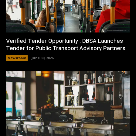
Verified Tender Opportunity : DBSA Launches
Tender for Public Transport Advisory Partners
Newsroom
June 30, 2026