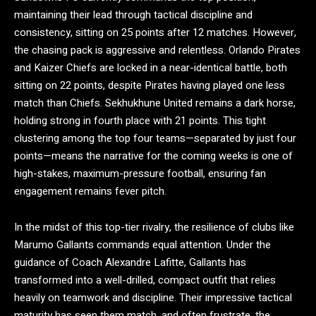
maintaining their lead through tactical discipline and
consistency, sitting on 25 points after 12 matches. However,
the chasing pack is aggressive and relentless. Orlando Pirates
and Kaizer Chiefs are locked in a near-identical battle, both
sitting on 22 points, despite Pirates having played one less
match than Chiefs.
Sekhukhune United remains a dark horse,
holding strong in fourth place with 21 points. This tight
clustering among the top four teams—separated by just four
points—means the narrative for the coming weeks is one of
high-stakes, maximum-pressure football, ensuring fan
engagement remains fever pitch.
In the midst of this top-tier rivalry, the resilience of clubs like
Marumo Gallants commands equal attention. Under the
guidance of Coach Alexandre Lafitte, Gallants has
transformed into a well-drilled, compact outfit that relies
heavily on teamwork and discipline.
Their impressive tactical
maturity has seen them match, and often frustrate, the