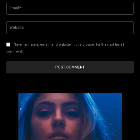
Ema
Web
Save my name, email, and website in this browser for the next time I
comment.