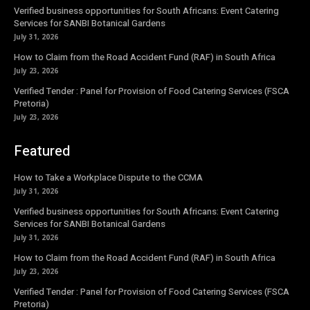
Verified business opportunities for South Africans: Event Catering
Services for SANBI Botanical Gardens
July 31, 2026
How to Claim from the Road Accident Fund (RAF) in South Africa
July 23, 2026
Verified Tender : Panel for Provision of Food Catering Services (FSCA
Pretoria)
July 23, 2026
Featured
How to Take a Workplace Dispute to the CCMA
July 31, 2026
Verified business opportunities for South Africans: Event Catering
Services for SANBI Botanical Gardens
July 31, 2026
How to Claim from the Road Accident Fund (RAF) in South Africa
July 23, 2026
Verified Tender : Panel for Provision of Food Catering Services (FSCA
Pretoria)