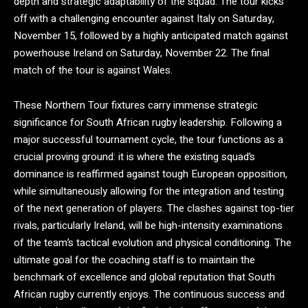
depth and strategic adaptability of the squad. The tour kicks
off with a challenging encounter against Italy on Saturday,
November 15, followed by a highly anticipated match against
powerhouse Ireland on Saturday, November 22.
The final
match of the tour is against Wales.
These Northern Tour fixtures carry immense strategic
significance for South African rugby leadership. Following a
major successful tournament cycle, the tour functions as a
crucial proving ground: it is where the existing squad’s
dominance is reaffirmed against tough European opposition,
while simultaneously allowing for the integration and testing
of the next generation of players.
The clashes against top-tier
rivals, particularly Ireland, will be high-intensity examinations
of the team’s tactical evolution and physical conditioning. The
ultimate goal for the coaching staff is to maintain the
benchmark of excellence and global reputation that South
African rugby currently enjoys. The continuous success and