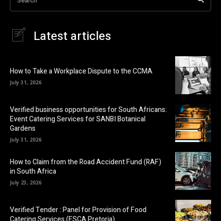
Latest articles
How to Take a Workplace Dispute to the CCMA
July 31, 2026
Verified business opportunities for South Africans:
Event Catering Services for SANBI Botanical
Gardens
July 31, 2026
How to Claim from the Road Accident Fund (RAF)
in South Africa
July 23, 2026
Verified Tender : Panel for Provision of Food
Catering Services (FSCA Pretoria)