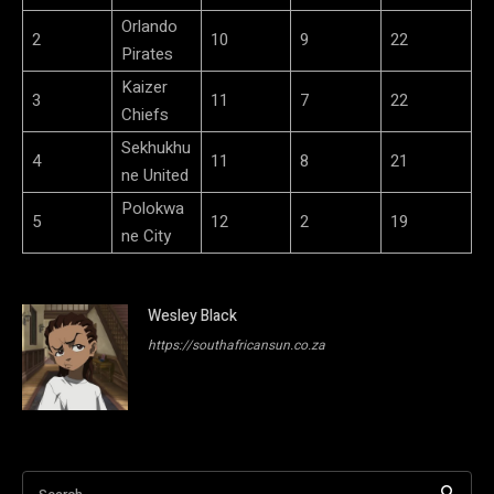
Orlando
2
10
9
22
Pirates
Kaizer
3
11
7
22
Chiefs
Sekhukhu
4
11
8
21
ne United
Polokwa
5
12
2
19
ne City
Wesley Black
https://southafricansun.co.za
Search