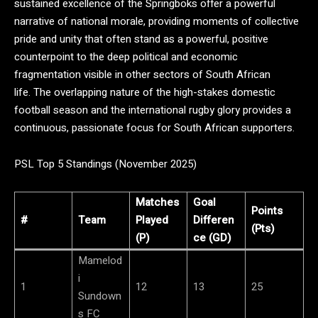
sustained excellence of the Springboks offer a powerful
narrative of national morale, providing moments of collective
pride and unity that often stand as a powerful, positive
counterpoint to the deep political and economic
fragmentation visible in other sectors of South African
life.
The overlapping nature of the high-stakes domestic
football season and the international rugby glory provides a
continuous, passionate focus for South African supporters.
PSL Top 5 Standings (November 2025)
Matches
Goal
Points
#
Team
Played
Differen
(Pts)
(P)
ce (GD)
Mamelod
i
1
12
13
25
Sundown
s FC