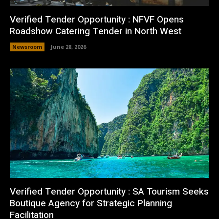
Verified Tender Opportunity : NFVF Opens
Roadshow Catering Tender in North West
Newsroom
June 28, 2026
Verified Tender Opportunity : SA Tourism Seeks
Boutique Agency for Strategic Planning
Facilitation