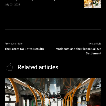
July 23, 2026
Previous article
Next article
The Latest SA Lotto Results
Vodacom and the Please Call Me
Settlement
Related articles