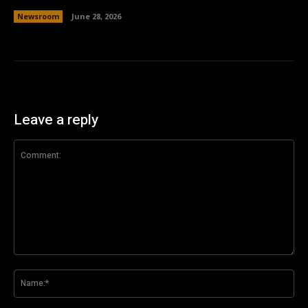
Newsroom
June 28, 2026
Leave a reply
Comment:
Na