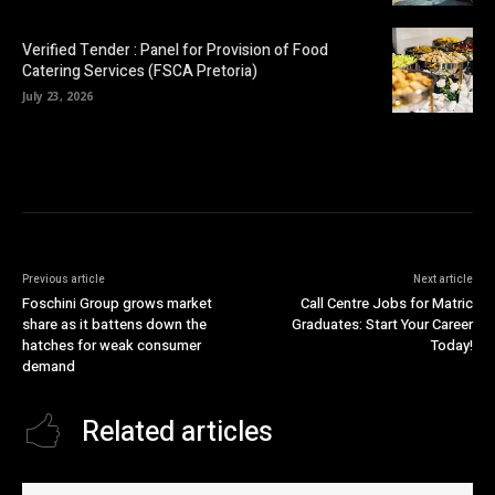
Verified Tender : Panel for Provision of Food
Catering Services (FSCA Pretoria)
July 23, 2026
Previous article
Next article
Foschini Group grows market
Call Centre Jobs for Matric
share as it battens down the
Graduates: Start Your Career
hatches for weak consumer
Today!
demand
Related articles