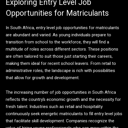
Exploring Entry Level Job
Opportunities for Matriculants
In South Africa, entry level job opportunities for matriculants
are abundant and varied. As young individuals prepare to
transition from school to the workforce, they will find a
multitude of roles across different sectors. These positions
are often tailored to suit those just starting their careers,
making them ideal for recent school leavers. From retail to
administrative roles, the landscape is rich with possibilities
that allow for growth and development.
The increasing number of job opportunities in South Africa
reflects the country’s economic growth and the necessity for
fresh talent. Industries such as retail and hospitality
continuously seek energetic matriculants to fill entry level jobs
that facilitate skill development. Companies recognize the
value of hiring young professionals who can grow within the