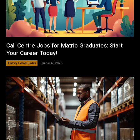
Call Centre Jobs for Matric Graduates: Start
Your Career Today!
Entry Level Jobs
June 6, 2026