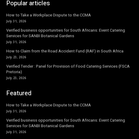
Popular articles
How to Take a Workplace Dispute to the CCMA
July 31, 2026
Verified business opportunities for South Africans: Event Catering
Services for SANBI Botanical Gardens
July 31, 2026
How to Claim from the Road Accident Fund (RAF) in South Africa
July 23, 2026
Verified Tender : Panel for Provision of Food Catering Services (FSCA
Pretoria)
July 23, 2026
Featured
How to Take a Workplace Dispute to the CCMA
July 31, 2026
Verified business opportunities for South Africans: Event Catering
Services for SANBI Botanical Gardens
July 31, 2026