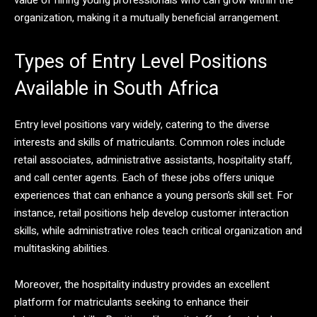
organization, making it a mutually beneficial arrangement.
Types of Entry Level Positions
Available in South Africa
Entry level positions vary widely, catering to the diverse
interests and skills of matriculants. Common roles include
retail associates, administrative assistants, hospitality staff,
and call center agents. Each of these jobs offers unique
experiences that can enhance a young person’s skill set. For
instance, retail positions help develop customer interaction
skills, while administrative roles teach critical organization and
multitasking abilities.
Moreover, the hospitality industry provides an excellent
platform for matriculants seeking to enhance their