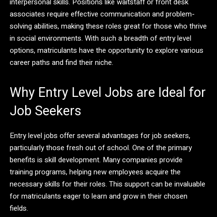
interpersonal skills. Positions like waitstaff or front desk
associates require effective communication and problem-
solving abilities, making these roles great for those who thrive
in social environments. With such a breadth of entry level
options, matriculants have the opportunity to explore various
career paths and find their niche.
Why Entry Level Jobs are Ideal for
Job Seekers
Entry level jobs offer several advantages for job seekers,
particularly those fresh out of school. One of the primary
benefits is skill development. Many companies provide
training programs, helping new employees acquire the
necessary skills for their roles. This support can be invaluable
for matriculants eager to learn and grow in their chosen
fields.