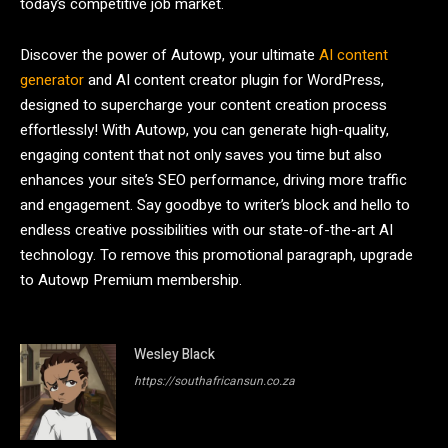
today’s competitive job market.
Discover the power of Autowp, your ultimate
AI content
generator
and AI content creator plugin for WordPress,
designed to supercharge your content creation process
effortlessly! With Autowp, you can generate high-quality,
engaging content that not only saves you time but also
enhances your site’s SEO performance, driving more traffic
and engagement. Say goodbye to writer’s block and hello to
endless creative possibilities with our state-of-the-art AI
technology. To remove this promotional paragraph, upgrade
to Autowp Premium membership.
Wesley Black
https://southafricansun.co.za