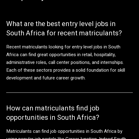
What are the best entry level jobs in
South Africa for recent matriculants?
Recent matriculants looking for entry level jobs in South
Africa can find great opportunities in retail, hospitality,
administrative roles, call center positions, and internships.
Each of these sectors provides a solid foundation for skill
development and future career growth.
How can matriculants find job
opportunities in South Africa?
Matriculants can find job opportunities in South Africa by
using popular job portals like CareerJunction, Indeed South