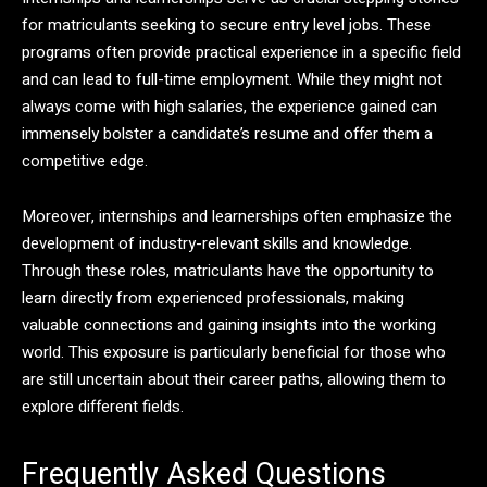
for matriculants seeking to secure entry level jobs. These
programs often provide practical experience in a specific field
and can lead to full-time employment. While they might not
always come with high salaries, the experience gained can
immensely bolster a candidate’s resume and offer them a
competitive edge.
Moreover, internships and learnerships often emphasize the
development of industry-relevant skills and knowledge.
Through these roles, matriculants have the opportunity to
learn directly from experienced professionals, making
valuable connections and gaining insights into the working
world. This exposure is particularly beneficial for those who
are still uncertain about their career paths, allowing them to
explore different fields.
Frequently Asked Questions