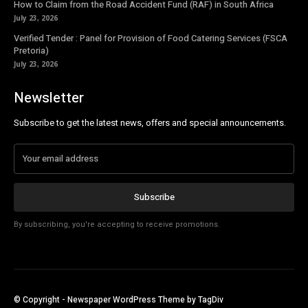
How to Claim from the Road Accident Fund (RAF) in South Africa
July 23, 2026
Verified Tender : Panel for Provision of Food Catering Services (FSCA
Pretoria)
July 23, 2026
Newsletter
Subscribe to get the latest news, offers and special announcements.
Subscribe
By subscribing, you're accepting to receive promotions.
© Copyright - Newspaper WordPress Theme by TagDiv