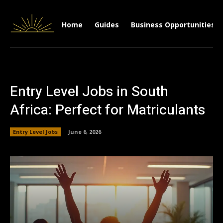
Home
Guides
Business Opportunities
Entry Level Jobs in South
Africa: Perfect for Matriculants
Entry Level Jobs
June 6, 2026