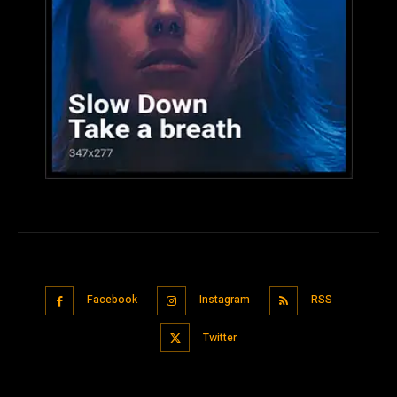
Facebook
Instagram
RSS
Twitter