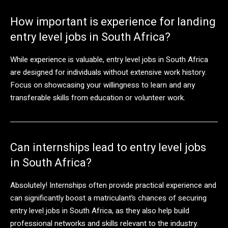
How important is experience for landing
entry level jobs in South Africa?
While experience is valuable, entry level jobs in South Africa
are designed for individuals without extensive work history.
Focus on showcasing your willingness to learn and any
transferable skills from education or volunteer work.
Can internships lead to entry level jobs
in South Africa?
Absolutely! Internships often provide practical experience and
can significantly boost a matriculant’s chances of securing
entry level jobs in South Africa, as they also help build
professional networks and skills relevant to the industry.