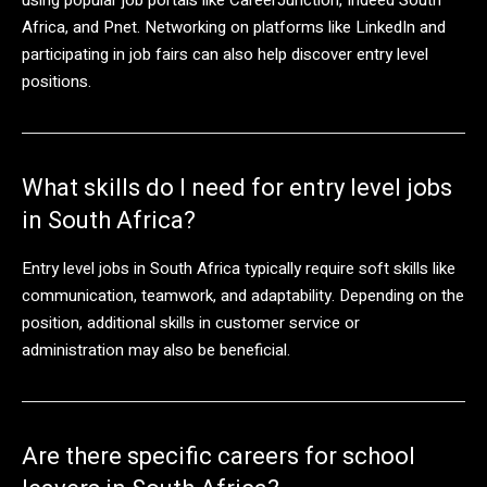
Africa, and Pnet. Networking on platforms like LinkedIn and
participating in job fairs can also help discover entry level
positions.
What skills do I need for entry level jobs
in South Africa?
Entry level jobs in South Africa typically require soft skills like
communication, teamwork, and adaptability. Depending on the
position, additional skills in customer service or
administration may also be beneficial.
Are there specific careers for school