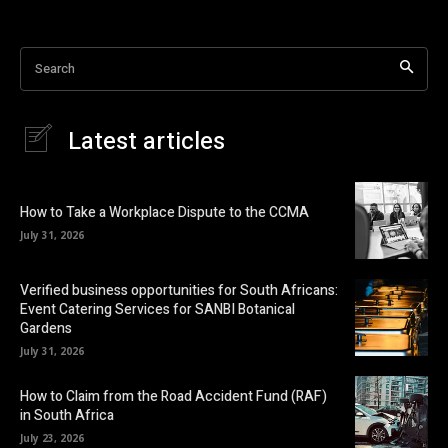
Search
Latest articles
How to Take a Workplace Dispute to the CCMA
July 31, 2026
Verified business opportunities for South Africans:
Event Catering Services for SANBI Botanical
Gardens
July 31, 2026
How to Claim from the Road Accident Fund (RAF)
in South Africa
July 23, 2026