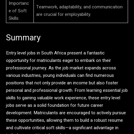
Importanc
Teamwork, adaptability, and communication
e of Soft
are crucial for employability.
Skills
Summary
Entry level jobs in South Africa present a fantastic
opportunity for matriculants eager to embark on their
professional journey. As the job market expands across
various industries, young individuals can find numerous
positions that not only provide an income but also foster
personal and professional growth. From learning essential job
skills to gaining valuable work experience, these entry level
jobs serve as a solid foundation for future career
development. Matriculants are encouraged to actively pursue
these opportunities, allowing them to build a robust resume
and cultivate critical soft skills—a significant advantage in