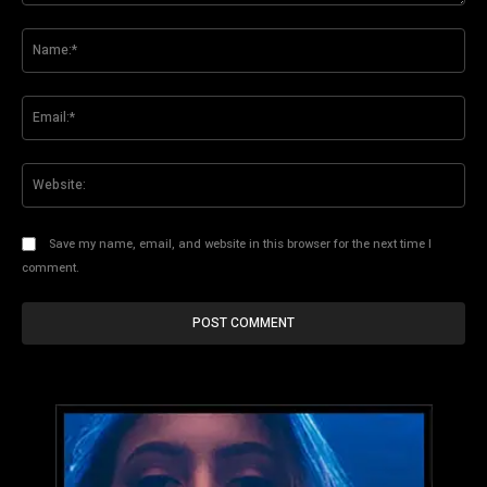
Comment:
Na
Ema
Web
Save my name, email, and website in this browser for the next time I
comment.