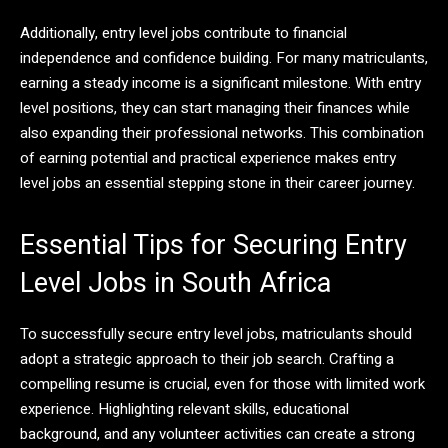
Additionally, entry level jobs contribute to financial
independence and confidence building. For many matriculants,
earning a steady income is a significant milestone. With entry
level positions, they can start managing their finances while
also expanding their professional networks. This combination
of earning potential and practical experience makes entry
level jobs an essential stepping stone in their career journey.
Essential Tips for Securing Entry
Level Jobs in South Africa
To successfully secure entry level jobs, matriculants should
adopt a strategic approach to their job search. Crafting a
compelling resume is crucial, even for those with limited work
experience. Highlighting relevant skills, educational
background, and any volunteer activities can create a strong