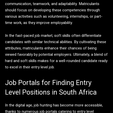
communication, teamwork, and adaptability. Matriculants
should focus on developing these competencies through
various activities such as volunteering, internships, or part-
time work, as they improve employability.
In the fast-paced job market, soft skills often differentiate
candidates with similar technical abilities. By cultivating these
attributes, matriculants enhance their chances of being
viewed favorably by potential employers. Ultimately, a blend of
hard and soft skills makes for a well-rounded candidate ready
to excel in their entry level job.
Job Portals for Finding Entry
Level Positions in South Africa
In the digital age, job hunting has become more accessible,
thanks to numerous job portals catering to entry level