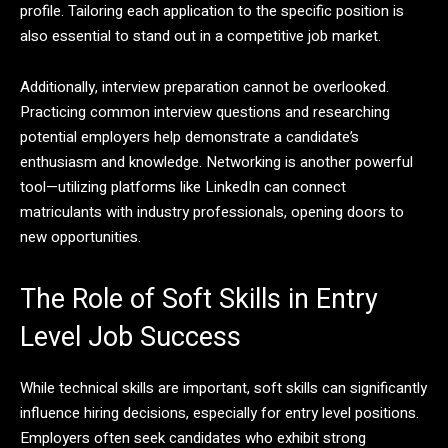
profile. Tailoring each application to the specific position is
also essential to stand out in a competitive job market.
Additionally, interview preparation cannot be overlooked.
Practicing common interview questions and researching
potential employers help demonstrate a candidate’s
enthusiasm and knowledge. Networking is another powerful
tool—utilizing platforms like LinkedIn can connect
matriculants with industry professionals, opening doors to
new opportunities.
The Role of Soft Skills in Entry
Level Job Success
While technical skills are important, soft skills can significantly
influence hiring decisions, especially for entry level positions.
Employers often seek candidates who exhibit strong