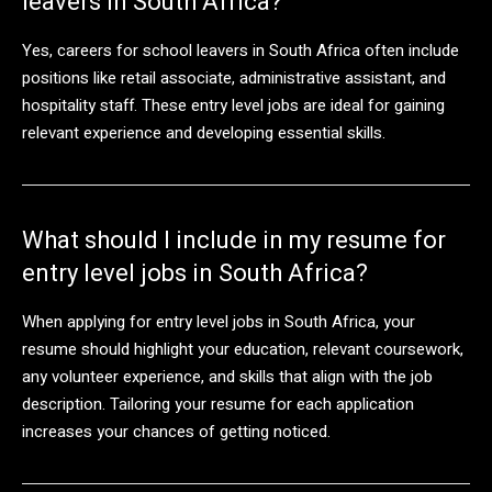
leavers in South Africa?
Yes, careers for school leavers in South Africa often include
positions like retail associate, administrative assistant, and
hospitality staff. These entry level jobs are ideal for gaining
relevant experience and developing essential skills.
What should I include in my resume for
entry level jobs in South Africa?
When applying for entry level jobs in South Africa, your
resume should highlight your education, relevant coursework,
any volunteer experience, and skills that align with the job
description. Tailoring your resume for each application
increases your chances of getting noticed.