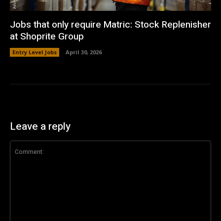
Jobs that only require Matric: Stock Replenisher
at Shoprite Group
Entry Level Jobs
April 30, 2026
Leave a reply