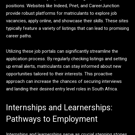
positions. Websites like Indeed, Pnet, and CareerJunction
provide robust platforms for matriculants to explore job
vacancies, apply online, and showcase their skills. These sites
typically feature a variety of listings that can lead to promising
career paths.
Utilizing these job portals can significantly streamline the
application process. By regularly checking listings and setting
up email alerts, matriculants can stay informed about new
opportunities tailored to their interests. This proactive
approach can increase the chances of securing interviews
and landing their desired entry level roles in South Africa.
Internships and Learnerships:
Pathways to Employment
Internships and learnerships serve as crucial stepping stones