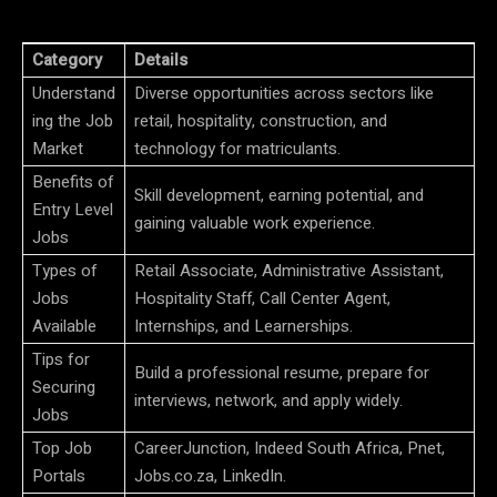
Category
Details
Understand
Diverse opportunities across sectors like
ing the Job
retail, hospitality, construction, and
Market
technology for matriculants.
Benefits of
Skill development, earning potential, and
Entry Level
gaining valuable work experience.
Jobs
Types of
Retail Associate, Administrative Assistant,
Jobs
Hospitality Staff, Call Center Agent,
Available
Internships, and Learnerships.
Tips for
Build a professional resume, prepare for
Securing
interviews, network, and apply widely.
Jobs
Top Job
CareerJunction, Indeed South Africa, Pnet,
Portals
Jobs.co.za, LinkedIn.