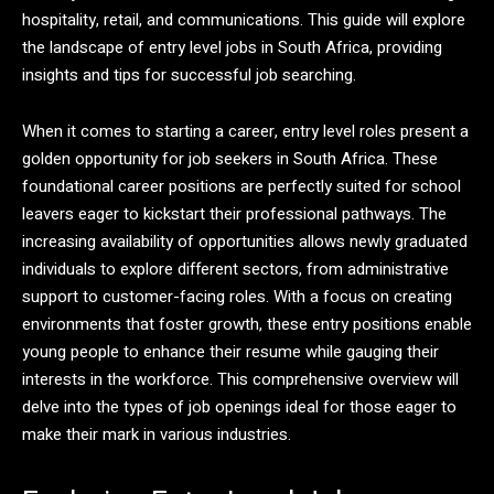
hospitality, retail, and communications. This guide will explore
the landscape of entry level jobs in South Africa, providing
insights and tips for successful job searching.
When it comes to starting a career, entry level roles present a
golden opportunity for job seekers in South Africa. These
foundational career positions are perfectly suited for school
leavers eager to kickstart their professional pathways. The
increasing availability of opportunities allows newly graduated
individuals to explore different sectors, from administrative
support to customer-facing roles. With a focus on creating
environments that foster growth, these entry positions enable
young people to enhance their resume while gauging their
interests in the workforce. This comprehensive overview will
delve into the types of job openings ideal for those eager to
make their mark in various industries.