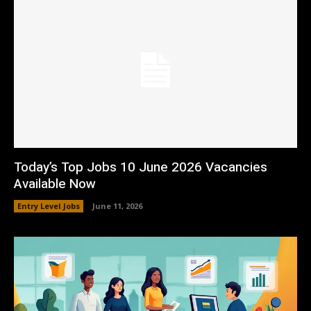
Today’s Top Jobs 10 June 2026 Vacancies
Available Now
Entry Level Jobs
June 11, 2026