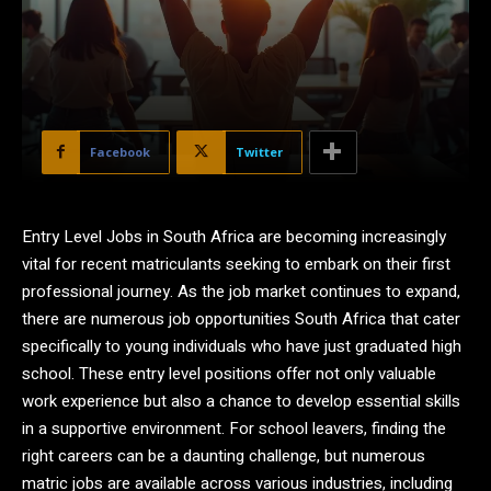
Facebook
Twitter
Entry Level Jobs in South Africa are becoming increasingly
vital for recent matriculants seeking to embark on their first
professional journey. As the job market continues to expand,
there are numerous job opportunities South Africa that cater
specifically to young individuals who have just graduated high
school. These entry level positions offer not only valuable
work experience but also a chance to develop essential skills
in a supportive environment. For school leavers, finding the
right careers can be a daunting challenge, but numerous
matric jobs are available across various industries, including